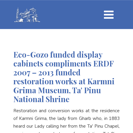
Eco-Gozo funded display
cabinets compliments ERDF
2007 – 2013 funded
restoration works at Karmni
Grima Museum, Ta' Pinu
National Shrine
Restoration and conversion works at the residence
of Karmni Grima, the lady from Gharb who, in 1883
heard our Lady calling her from the Ta' Pinu Chapel,