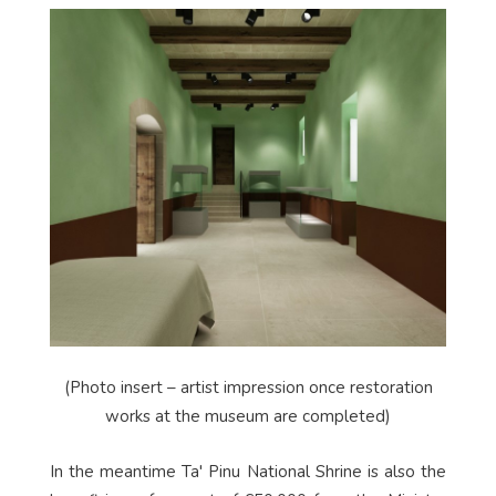
(Photo insert – artist impression once restoration
works at the museum are completed)
In the meantime Ta' Pinu National Shrine is also the