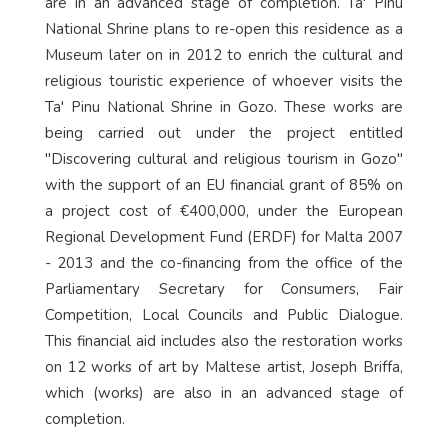
are in an advanced stage of completion. Ta' Pinu
National Shrine plans to re-open this residence as a
Museum later on in 2012 to enrich the cultural and
religious touristic experience of whoever visits the
Ta' Pinu National Shrine in Gozo. These works are
being carried out under the project entitled
"Discovering cultural and religious tourism in Gozo"
with the support of an EU financial grant of 85% on
a project cost of €400,000, under the European
Regional Development Fund (ERDF) for Malta 2007
- 2013 and the co-financing from the office of the
Parliamentary Secretary for Consumers, Fair
Competition, Local Councils and Public Dialogue.
This financial aid includes also the restoration works
on 12 works of art by Maltese artist, Joseph Briffa,
which (works) are also in an advanced stage of
completion.