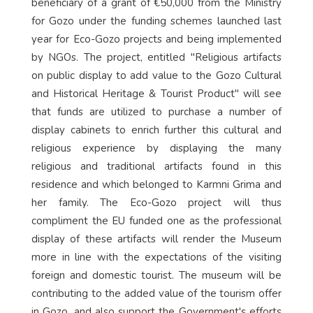
beneficiary of a grant of €50,000 from the Ministry
for Gozo under the funding schemes launched last
year for Eco-Gozo projects and being implemented
by NGOs. The project, entitled "Religious artifacts
on public display to add value to the Gozo Cultural
and Historical Heritage & Tourist Product" will see
that funds are utilized to purchase a number of
display cabinets to enrich further this cultural and
religious experience by displaying the many
religious and traditional artifacts found in this
residence and which belonged to Karmni Grima and
her family. The Eco-Gozo project will thus
compliment the EU funded one as the professional
display of these artifacts will render the Museum
more in line with the expectations of the visiting
foreign and domestic tourist. The museum will be
contributing to the added value of the tourism offer
in Gozo, and also support the Government's efforts