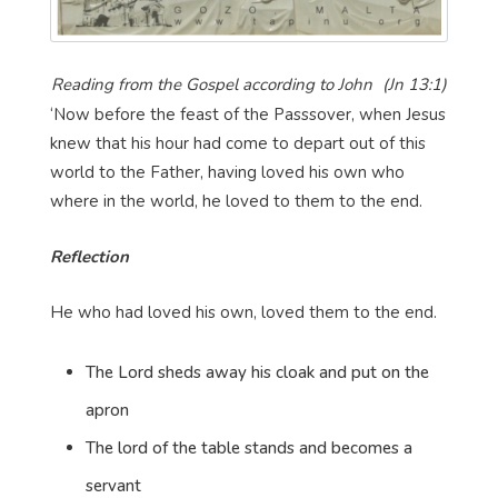
Reading from the Gospel according to John
(Jn 13:1)
‘Now before the feast of the Passsover, when Jesus
knew that his hour had come to depart out of this
world to the Father, having loved his own who
where in the world, he loved to them to the end.
Reflection
He who had loved his own, loved them to the end.
The Lord sheds away his cloak and put on the
apron
The lord of the table stands and becomes a
servant