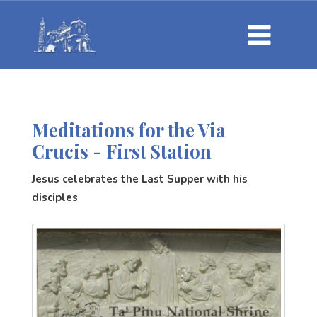
Meditations for the Via
Crucis - First Station
Jesus celebrates the Last Supper with his
disciples