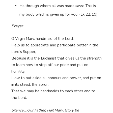
He through whom all was made says: ‘This is
my body which is given up for you’ (Lk 22: 19)
Prayer
O Virgin Mary, handmaid of the Lord,
Help us to appreciate and participate better in the
Lord’s Supper,
Because it is the Eucharist that gives us the strength
to learn how to strip off our pride and put on
humility,
How to put aside all honours and power, and put on
in its stead, the apron,
That we may be handmaids to each other and to
the Lord.
Silence.....Our Father, Hail Mary, Glory be