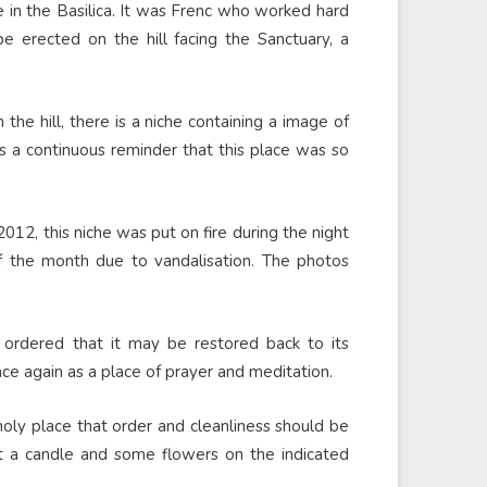
ce in the Basilica. It was Frenc who worked hard
 erected on the hill facing the Sanctuary, a
the hill, there is a niche containing a image of
is a continuous reminder that this place was so
2012, this niche was put on fire during the night
 the month due to vandalisation. The photos
 ordered that it may be restored back to its
nce again as a place of prayer and meditation.
 holy place that order and cleanliness should be
put a candle and some flowers on the indicated