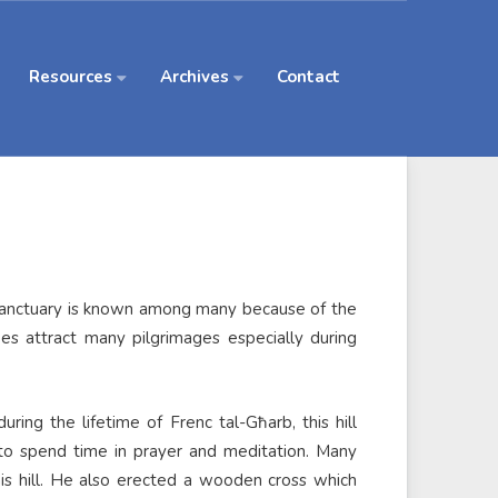
Resources
Archives
Contact
 Sanctuary is known among many because of the
oes attract many pilgrimages especially during
ring the lifetime of Frenc tal-Għarb, this hill
to spend time in prayer and meditation. Many
is hill. He also erected a wooden cross which