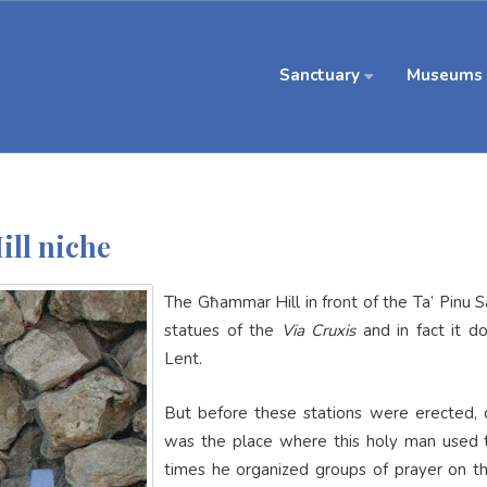
Sanctuary
Museums
ll niche
The Għammar Hill in front of the Ta’ Pinu
statues of the
Via Cruxis
and in fact it d
Lent.
But before these stations were erected, du
was the place where this holy man used 
times he organized groups of prayer on th