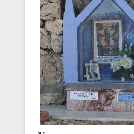
spot.