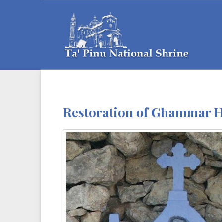
Restoration of Għammar Hi