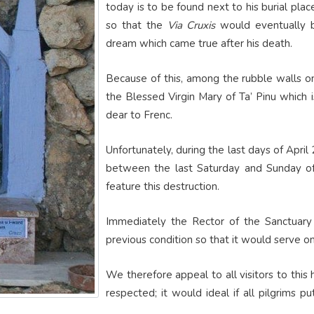
today is to be found next to his burial pla
so that the
Via Cruxis
would eventually be
dream which came true after his death.
Because of this, among the rubble walls on 
the Blessed Virgin Mary of Ta’ Pinu which 
dear to Frenc.
Unfortunately, during the last days of April 
between the last Saturday and Sunday of
feature this destruction.
Immediately the Rector of the Sanctuary
previous condition so that it would serve o
We therefore appeal to all visitors to this
respected; it would ideal if all pilgrims 