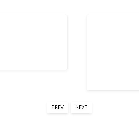
PREV
NEXT