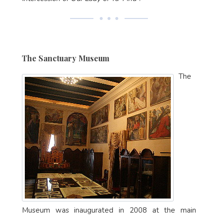
The Sanctuary Museum
The
Museum was inaugurated in 2008 at the main