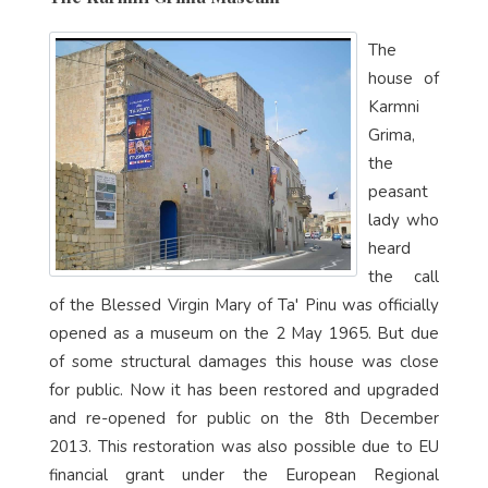
The
house of
Karmni
Grima,
the
peasant
lady who
heard
the call
of the Blessed Virgin Mary of Ta' Pinu was officially
opened as a museum on the 2 May 1965. But due
of some structural damages this house was close
for public. Now it has been restored and upgraded
and re-opened for public on the 8th December
2013. This restoration was also possible due to EU
financial grant under the European Regional