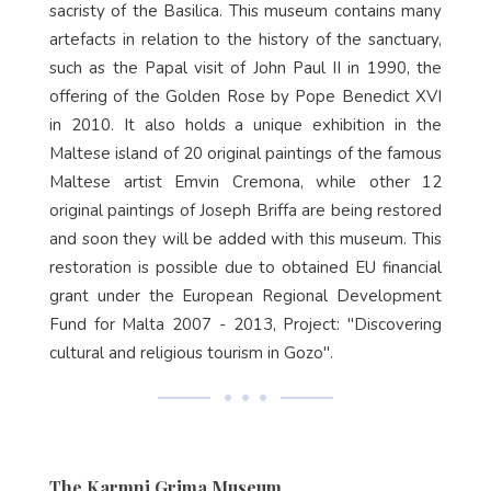
sacristy of the Basilica. This museum contains many
artefacts in relation to the history of the sanctuary,
such as the Papal visit of John Paul II in 1990, the
offering of the Golden Rose by Pope Benedict XVI
in 2010. It also holds a unique exhibition in the
Maltese island of 20 original paintings of the famous
Maltese artist Emvin Cremona, while other 12
original paintings of Joseph Briffa are being restored
and soon they will be added with this museum. This
restoration is possible due to obtained EU financial
grant under the European Regional Development
Fund for Malta 2007 - 2013, Project: "Discovering
cultural and religious tourism in Gozo".
The Karmni Grima Museum