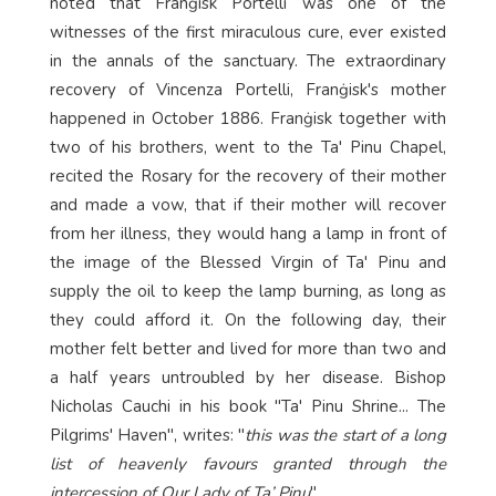
noted that Franġisk Portelli was one of the
witnesses of the first miraculous cure, ever existed
in the annals of the sanctuary. The extraordinary
recovery of Vincenza Portelli, Franġisk's mother
happened in October 1886. Franġisk together with
two of his brothers, went to the Ta' Pinu Chapel,
recited the Rosary for the recovery of their mother
and made a vow, that if their mother will recover
from her illness, they would hang a lamp in front of
the image of the Blessed Virgin of Ta' Pinu and
supply the oil to keep the lamp burning, as long as
they could afford it. On the following day, their
mother felt better and lived for more than two and
a half years untroubled by her disease. Bishop
Nicholas Cauchi in his book "Ta' Pinu Shrine... The
Pilgrims' Haven", writes: "
this was the start of a long
list of heavenly favours granted through the
intercession of Our Lady of Ta’ Pinu
".