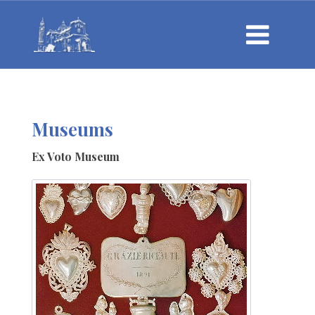
Museums
Ex Voto Museum