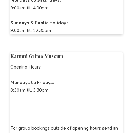
Mondays to Saturdays:
9:00am till 4:00pm
Sundays & Public Holidays:
9:00am till 12:30pm
Karmni Grima Museum
Opening Hours
Mondays to Fridays:
8:30am till 3:30pm
For group bookings outside of opening hours send an