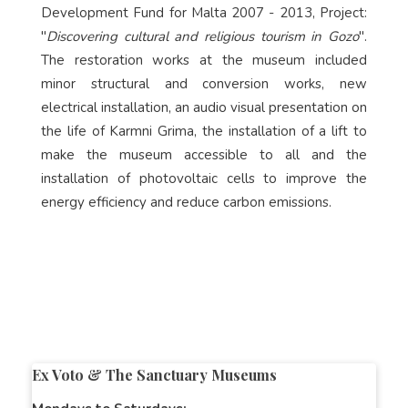
Development Fund for Malta 2007 - 2013, Project:
"
Discovering cultural and religious tourism in Gozo
".
The restoration works at the museum included
minor structural and conversion works, new
electrical installation, an audio visual presentation on
the life of Karmni Grima, the installation of a lift to
make the museum accessible to all and the
installation of photovoltaic cells to improve the
energy efficiency and reduce carbon emissions.
Ex Voto & The Sanctuary Museums