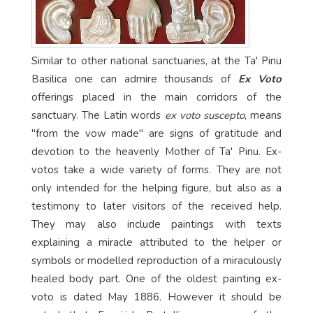
Similar to other national sanctuaries, at the Ta' Pinu
Basilica one can admire thousands of
Ex Voto
offerings placed in the main corridors of the
sanctuary. The Latin words
ex voto suscepto
, means
"from the vow made" are signs of gratitude and
devotion to the heavenly Mother of Ta' Pinu. Ex-
votos take a wide variety of forms. They are not
only intended for the helping figure, but also as a
testimony to later visitors of the received help.
They may also include paintings with texts
explaining a miracle attributed to the helper or
symbols or modelled reproduction of a miraculously
healed body part. One of the oldest painting ex-
voto is dated May 1886. However it should be